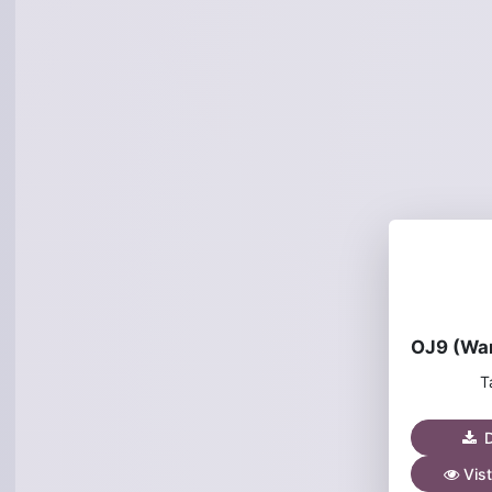
T
D
Vist