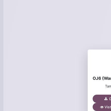
Tam
D
Vist