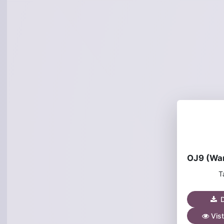
T
D
Vist