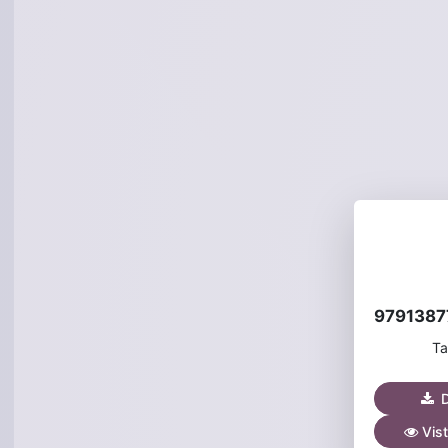
Ta
D
Vist